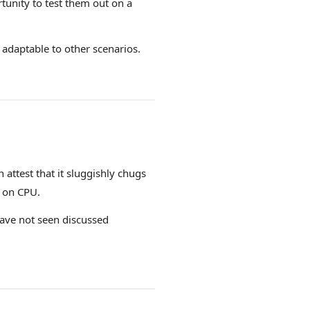
tunity to test them out on a
adaptable to other scenarios.
ttest that it sluggishly chugs
l on CPU.
 have not seen discussed