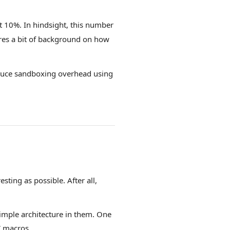
 10%. In hindsight, this number
res a bit of background on how
reduce sandboxing overhead using
sting as possible. After all,
simple architecture in them. One
C macros
.