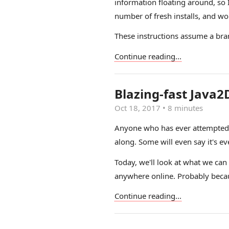
information floating around, so 
number of fresh installs, and wo
These instructions assume a bran
Continue reading...
Blazing-fast Java2
Oct 18, 2017
•
8 minutes
Anyone who has ever attempted t
along. Some will even say it's e
Today, we'll look at what we can
anywhere online. Probably becaus
Continue reading...