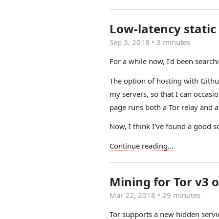
Low-latency static
Sep 3, 2018
•
3 minutes
For a while now, I'd been searchi
The option of hosting with Github
my servers, so that I can occasio
page runs both a Tor relay and ac
Now, I think I've found a good s
Continue reading...
Mining for Tor v3 o
Mar 22, 2018
•
29 minutes
Tor supports a new hidden servic