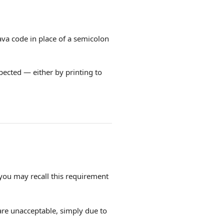
ava code in place of a semicolon
spected — either by printing to
 you may recall this requirement
re unacceptable, simply due to