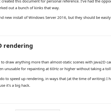
I created this document for personal reference. I've had the oppor
rked out a bunch of kinks that way.
d new install of Windows Server 2016, but they should be easily 
D rendering
o draw anything more than almost-static scenes with Java2D can a
ven unusable for repainting at 60Hz or higher without taking a tol
 do to speed up rendering, in ways that (at the time of writing) I
e it's a big hack.