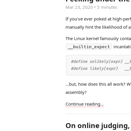
Mar 23, 2020
•
5 minutes
If you've ever poked at high-pe
manually hint the likelihood of 
The Linux kernel famously cont
incantati
__builtin_expect
#define unlikely(expr) __b
…but, how does this all work? W
assembly?
Continue reading...
On online judging,