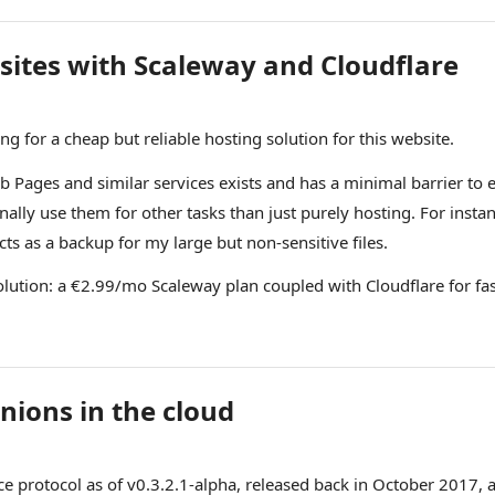
 sites with Scaleway and Cloudflare
ng for a cheap but reliable hosting solution for this website.
 Pages and similar services exists and has a minimal barrier to ent
nally use them for other tasks than just purely hosting. For insta
ts as a backup for my large but non-sensitive files.
olution: a €2.99/mo Scaleway plan coupled with Cloudflare for fa
nions in the cloud
e protocol as of v0.3.2.1-alpha,
released back in October 2017
, 