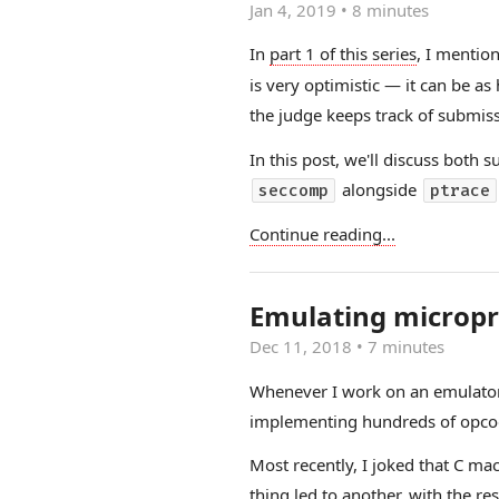
Jan 4, 2019
•
8 minutes
In
part 1 of this series
, I mentio
is very optimistic — it can be 
the judge keeps track of submiss
In this post, we'll discuss bot
alongside
seccomp
ptrace
Continue reading...
Emulating micropr
Dec 11, 2018
•
7 minutes
Whenever I work on an emulator (h
implementing hundreds of opcode
Most recently, I joked that C ma
thing led to another, with the re