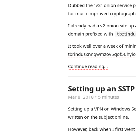
Dubbed the "v3" onion service
for much improved cryptographic
I already had a v2 onion site up
domain prefixed with
tbrindu
It took well over a week of minin
tbrindusxnnqwmzov5qof56hyio
Continue reading...
Setting up an SST
Mar 8, 2018
•
5 minutes
Setting up a VPN on Windows Se
written on the subject online.
However, back when I first went 