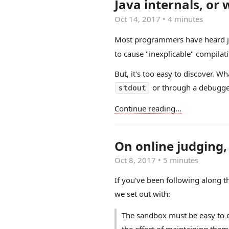
Java internals, or
Oct 14, 2017
•
4 minutes
Most programmers have heard jo
to cause "inexplicable" compilati
But, it's too easy to discover. 
or through a debugge
stdout
Continue reading...
On online judging, 
Oct 8, 2017
•
5 minutes
If you've been following along t
we set out with:
The sandbox must be easy to 