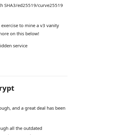
with SHA3/ed25519/curve25519
g exercise to mine a v3 vanity
 more on this below!
hidden service
rypt
ugh, and a great deal has been
ough all the outdated