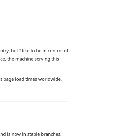
ry, but I like to be in control of
nce, the machine serving this
st page load times worldwide.
and is now in stable branches.