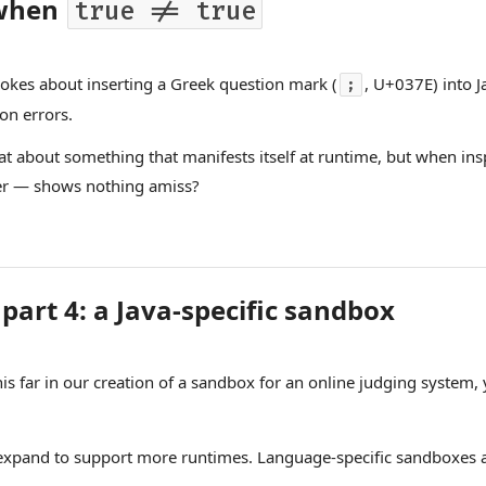
 when
true != true
kes about inserting a Greek question mark (
, U+037E) into J
;
on errors.
What about something that manifests itself at runtime, but when in
r — shows nothing amiss?
part 4: a Java-specific sandbox
his far in our creation of a sandbox for an online judging system,
expand to support more runtimes. Language-specific sandboxes a