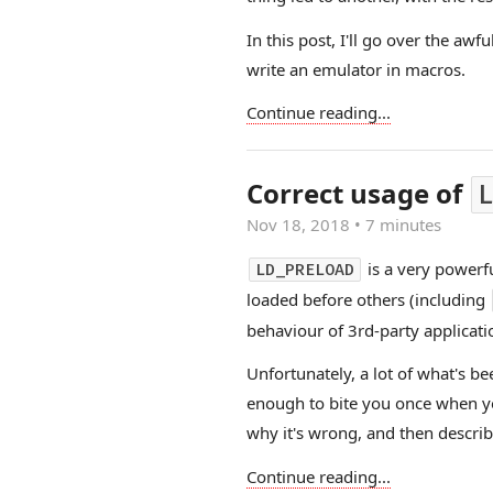
In this post, I'll go over the aw
write an emulator in macros.
Continue reading...
Correct usage of
L
Nov 18, 2018
•
7 minutes
is a very powerfu
LD_PRELOAD
loaded before others (including
behaviour of 3rd-party applicati
Unfortunately, a lot of what's b
enough to bite you once when you 
why it's wrong, and then describe
Continue reading...