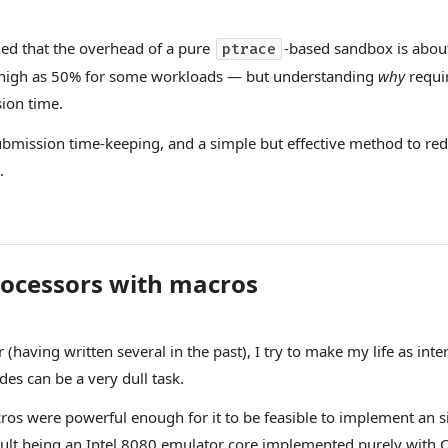
ned that the overhead of a pure
-based sandbox is about
ptrace
as high as 50% for some workloads — but understanding
why
requi
ion time.
h submission time-keeping, and a simple but effective method to 
.
ocessors with macros
aving written several in the past), I try to make my life as intere
s can be a very dull task.
cros were powerful enough for it to be feasible to implement an 
sult being
an Intel 8080 emulator core implemented purely with 