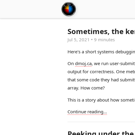
Sometimes, the ke
Jul 5, 2021
•
9 minutes
Here's a short systems debuggin
On
dmoj.ca
, we run user-submit
output for correctness. One met
that some code they had submitt
array. How come?
This is a story about how somet
Continue reading...
Peeking under the