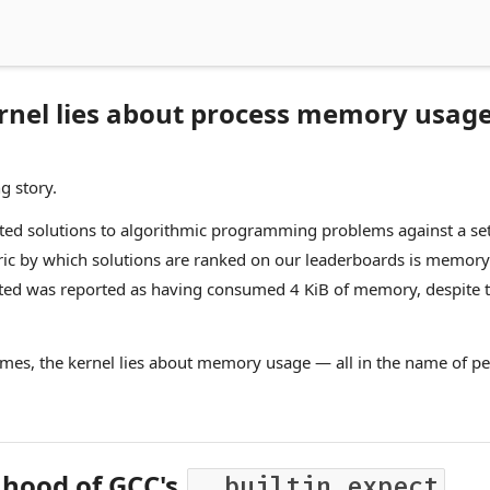
rnel lies about process memory usag
g story.
ted solutions to algorithmic programming problems against a set o
ric by which solutions are ranked on our leaderboards is memory
ed was reported as having consumed 4 KiB of memory, despite th
imes, the kernel lies about memory usage — all in the name of p
 hood of GCC's
__builtin_expect