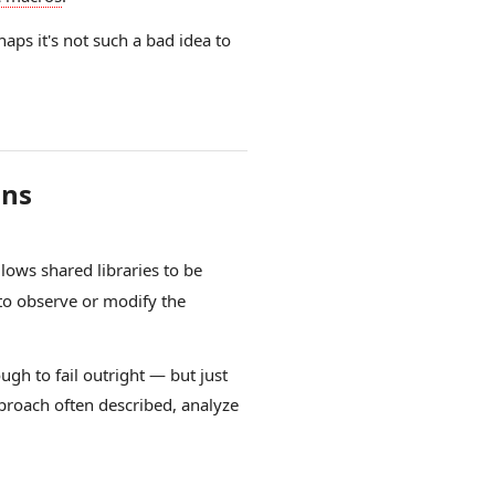
haps it's not such a bad idea to
ons
lows shared libraries to be
to observe or modify the
ugh to fail outright — but just
approach often described, analyze