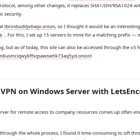
 protocol, among other changes, it replaces SHA1/DH/RSA1024 
 security.
 at
tbrindus6tjv6wpi.onion
, so I thought it would be an interestin
. For this, I set up 15 servers to mine for a matching prefix —
s
g, but as of today, this site can also be accessed through the v3 
n6usmciqwykffxqsawswhk73aq5yd.onion
!
P VPN on Windows Server with LetsEnc
rver for remote access to company resources comes up often eno
through the whole process, I found it time-consuming to sift thr