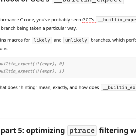
rformance C code, you've probably seen
GCC's
__builtin_expe
a branch being taken a particular way.
ains macros for
and
branches, which perf
likely
unlikely
ons.
uiltin_expect(!!(expr), 0)

hat does "hinting" mean, exactly, and how does
__builtin_ex
 part 5: optimizing
filtering 
ptrace