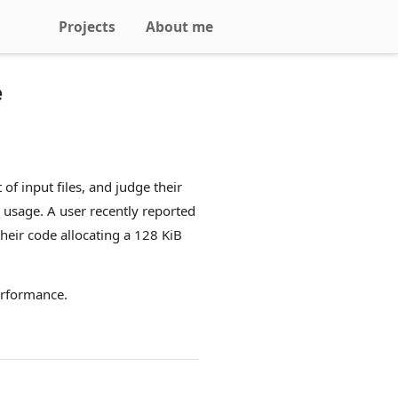
Projects
About me
e
f input files, and judge their
 usage. A user recently reported
eir code allocating a 128 KiB
erformance.