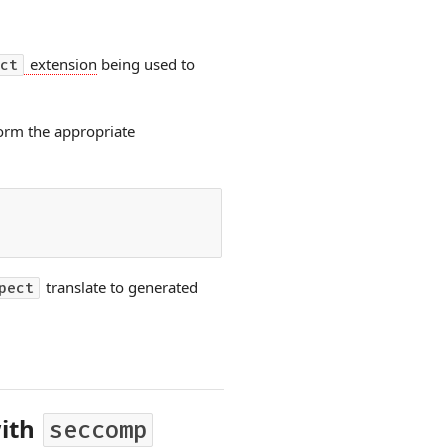
extension
being used to
ct
orm the appropriate
translate to generated
pect
with
seccomp