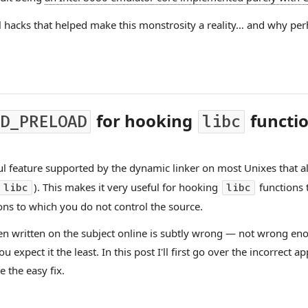
ful hacks that helped make this monstrosity a reality… and why per
for hooking
functi
D_PRELOAD
libc
l feature supported by the dynamic linker on most Unixes that al
). This makes it very useful for hooking
functions 
libc
libc
ons to which you do not control the source.
een written on the subject online is subtly wrong — not wrong eno
expect it the least. In this post I'll first go over the incorrect 
 the easy fix.