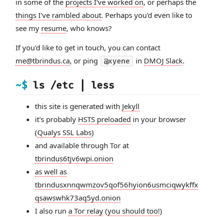
in some of the
projects I've worked on
, or perhaps the
things I've rambled about
. Perhaps you'd even like to
see my
resume
, who knows?
If you'd like to get in touch, you can contact
me@tbrindus.ca
, or ping
in
DMOJ Slack
.
@xyene
~$
ls /etc | less
this site is generated with
Jekyll
it's probably
HSTS preloaded
in your browser
(
Qualys SSL Labs
)
and available through Tor at
tbrindus6tjv6wpi.onion
as well as
tbrindusxnnqwmzov5qof56hyion6usmciqwykffx
qsawswhk73aq5yd.onion
I also run
a Tor relay
(
you should too!
)