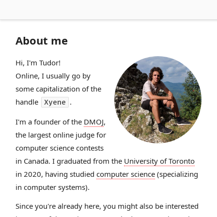
About me
Hi, I'm Tudor!
Online, I usually go by
some capitalization of the
handle
.
Xyene
I'm a founder of the
DMOJ
,
the largest online judge for
computer science contests
in Canada. I graduated from the
University of Toronto
in 2020, having studied
computer science
(specializing
in computer systems).
Since you're already here, you might also be interested